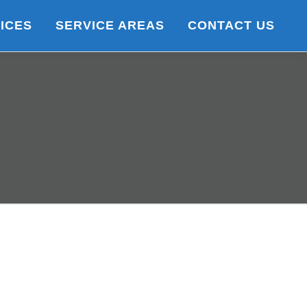
ICES
SERVICE AREAS
CONTACT US