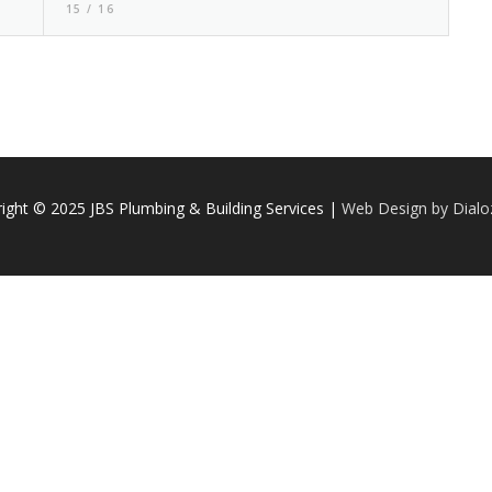
15 / 16
ight © 2025 JBS Plumbing & Building Services |
Web Design by Dial