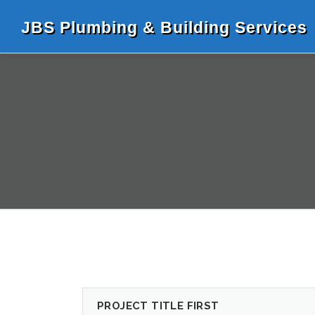
Skip
to
JBS Plumbing & Building Services
content
PROJECT TITLE FIRST