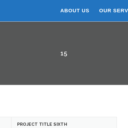
ABOUT US
OUR SERV
15
PROJECT TITLE SIXTH